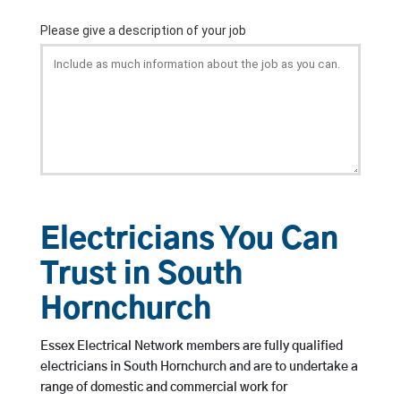
Electricians You Can
Trust in South
Hornchurch
Essex Electrical Network members are fully qualified
electricians in South Hornchurch and are to undertake a
range of domestic and commercial work for