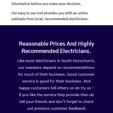
information before you make your decision.
Our easy to use tool provides you with an online
estimate from local, recommended electricians.
Reasonable Prices And Highly
Recommended Electricians.
Like most electricians in South Hornchurch,
our members depend on recommendations
for much of their business. Good customer
service is good for their business. And
happy customers tell others so do try us –
If you like the service they provide then do
tell your friends and don’t forget to check
out previous customer feedback!