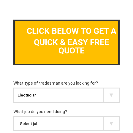
CLICK BELOW TO GET A
QUICK & EASY FREE
QUOTE