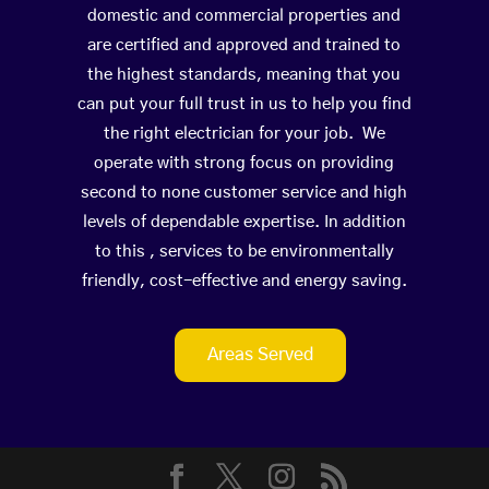
domestic and commercial properties and
are certified and approved and trained to
the highest standards, meaning that you
can put your full trust in us to help you find
the right electrician for your job. We
operate with strong focus on providing
second to none customer service and high
levels of dependable expertise. In addition
to this , services to be environmentally
friendly, cost-effective and energy saving.
Areas Served