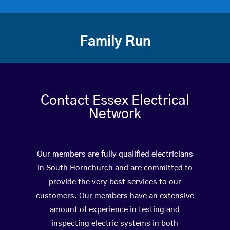
Family Run
Contact Essex Electrical
Network
Our members are fully qualified electricians
in South Hornchurch and are committed to
provide the very best services to our
customers. Our members have an extensive
amount of experience in testing and
inspecting electric systems in both