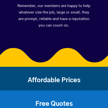
Remember, our members are happy to help
whatever size the job, large or small, they
are prompt, reliable and have a reputation
you can count on.
Affordable Prices
Free Quotes