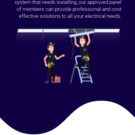
system that needs installing, our approved panel
of members can provide professional and cost
effective solutions to all your electrical needs.