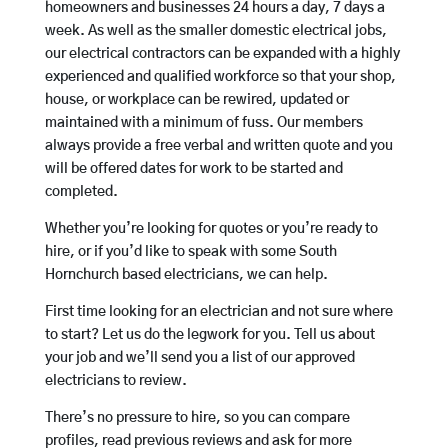
homeowners and businesses 24 hours a day, 7 days a
week. As well as the smaller domestic electrical jobs,
our electrical contractors can be expanded with a highly
experienced and qualified workforce so that your shop,
house, or workplace can be rewired, updated or
maintained with a minimum of fuss. Our members
always provide a free verbal and written quote and you
will be offered dates for work to be started and
completed.
Whether you’re looking for quotes or you’re ready to
hire, or if you’d like to speak with some South
Hornchurch based electricians, we can help.
First time looking for an electrician and not sure where
to start? Let us do the legwork for you. Tell us about
your job and we’ll send you a list of our approved
electricians to review.
There’s no pressure to hire, so you can compare
profiles, read previous reviews and ask for more