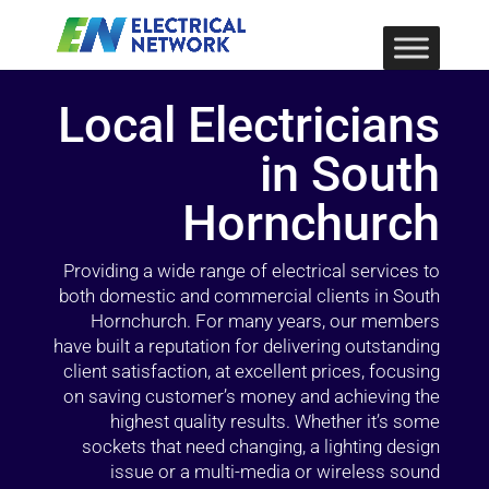
Local Electricians
in South
Hornchurch
Providing a wide range of electrical services to
both domestic and commercial clients in South
Hornchurch. For many years, our members
have built a reputation for delivering outstanding
client satisfaction, at excellent prices, focusing
on saving customer’s money and achieving the
highest quality results. Whether it’s some
sockets that need changing, a lighting design
issue or a multi-media or wireless sound