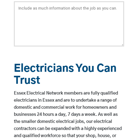
Electricians You Can
Trust
Essex Electrical Network members are fully qualified
electricians in Essex and are to undertake a range of
domestic and commercial work for homeowners and
businesses 24 hours a day, 7 days a week. As well as
the smaller domestic electrical jobs, our electrical
contractors can be expanded with a highly experienced
and qualified workforce so that your shop, house, or