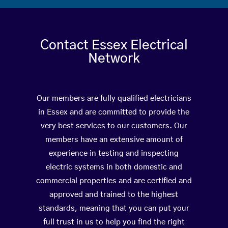
Contact Essex Electrical
Network
Our members are fully qualified electricians
in Essex and are committed to provide the
very best services to our customers. Our
members have an extensive amount of
experience in testing and inspecting
electric systems in both domestic and
commercial properties and are certified and
approved and trained to the highest
standards, meaning that you can put your
full trust in us to help you find the right