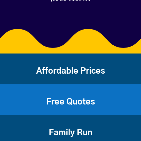
Affordable Prices
Free Quotes
Family Run