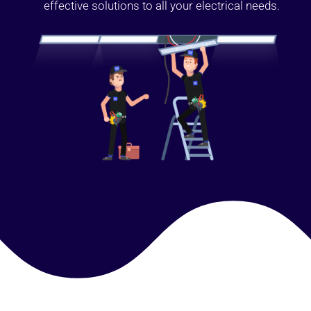
effective solutions to all your electrical needs.