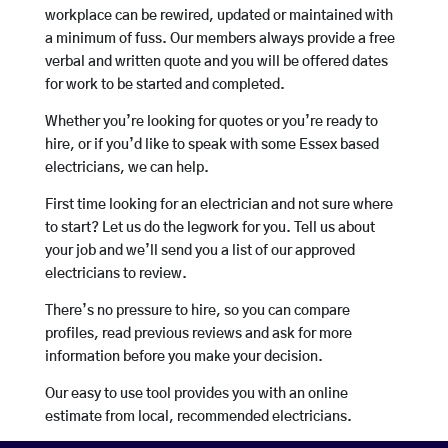
workplace can be rewired, updated or maintained with
a minimum of fuss. Our members always provide a free
verbal and written quote and you will be offered dates
for work to be started and completed.
Whether you’re looking for quotes or you’re ready to
hire, or if you’d like to speak with some Essex based
electricians, we can help.
First time looking for an electrician and not sure where
to start? Let us do the legwork for you. Tell us about
your job and we’ll send you a list of our approved
electricians to review.
There’s no pressure to hire, so you can compare
profiles, read previous reviews and ask for more
information before you make your decision.
Our easy to use tool provides you with an online
estimate from local, recommended electricians.