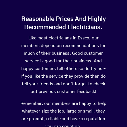
Reasonable Prices And Highly
Recommended Electricians.
Like most electricians in Essex, our
members depend on recommendations for
much of their business. Good customer
service is good for their business. And
happy customers tell others so do try us –
If you like the service they provide then do
tell your friends and don’t forget to check
out previous customer feedback!
Remember, our members are happy to help
whatever size the job, large or small, they
are prompt, reliable and have a reputation
you can count on.