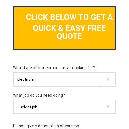
CLICK BELOW TO GET A
QUICK & EASY FREE
QUOTE