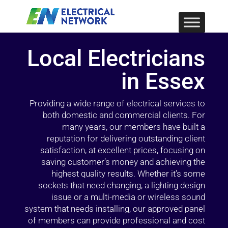
Local Electricians
in Essex
Providing a wide range of electrical services to
both domestic and commercial clients. For
many years, our members have built a
reputation for delivering outstanding client
satisfaction, at excellent prices, focusing on
saving customer’s money and achieving the
highest quality results. Whether it’s some
sockets that need changing, a lighting design
issue or a multi-media or wireless sound
system that needs installing, our approved panel
of members can provide professional and cost