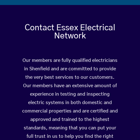
Contact Essex Electrical
Network
Our members are fully qualified electricians
in Shenfield and are committed to provide
the very best services to our customers.
Our members have an extensive amount of
experience in testing and inspecting
electric systems in both domestic and
commercial properties and are certified and
approved and trained to the highest
standards, meaning that you can put your
full trust in us to help you find the right