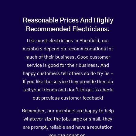
Reasonable Prices And Highly
Recommended Electricians.
Like most electricians in Shenfield, our
members depend on recommendations for
much of their business. Good customer
service is good for their business. And
happy customers tell others so do try us –
If you like the service they provide then do
tell your friends and don’t forget to check
out previous customer feedback!
Remember, our members are happy to help
whatever size the job, large or small, they
are prompt, reliable and have a reputation
you can count on.