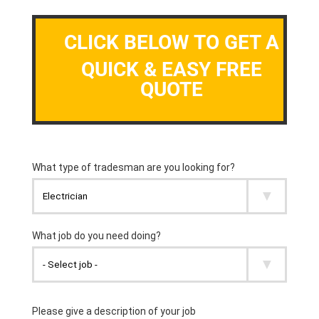
CLICK BELOW TO GET A
QUICK & EASY FREE
QUOTE