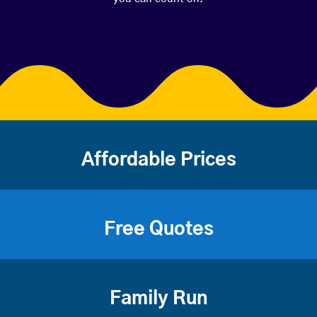
Affordable Prices
Free Quotes
Family Run