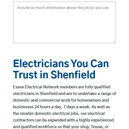
Electricians You Can
Trust in Shenfield
Essex Electrical Network members are fully qualified
electricians in Shenfield and are to undertake a range of
domestic and commercial work for homeowners and
businesses 24 hours a day, 7 days a week. As well as
the smaller domestic electrical jobs, our electrical
contractors can be expanded with a highly experienced
and qualified workforce so that your shop, house, or