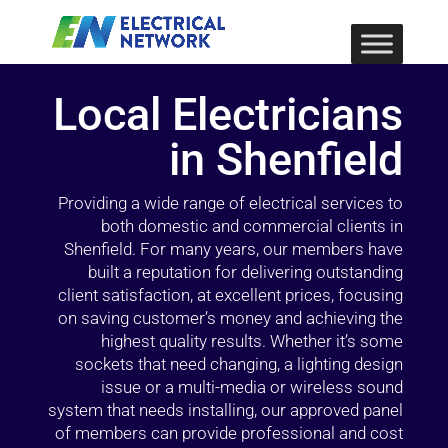
Local Electricians
in Shenfield
Providing a wide range of electrical services to
both domestic and commercial clients in
Shenfield. For many years, our members have
built a reputation for delivering outstanding
client satisfaction, at excellent prices, focusing
on saving customer’s money and achieving the
highest quality results. Whether it’s some
sockets that need changing, a lighting design
issue or a multi-media or wireless sound
system that needs installing, our approved panel
of members can provide professional and cost