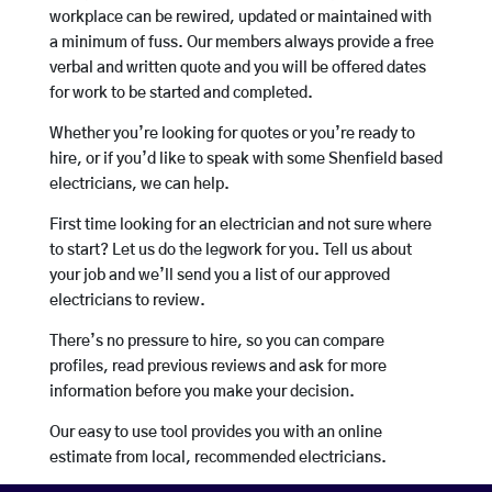
workplace can be rewired, updated or maintained with
a minimum of fuss. Our members always provide a free
verbal and written quote and you will be offered dates
for work to be started and completed.
Whether you’re looking for quotes or you’re ready to
hire, or if you’d like to speak with some Shenfield based
electricians, we can help.
First time looking for an electrician and not sure where
to start? Let us do the legwork for you. Tell us about
your job and we’ll send you a list of our approved
electricians to review.
There’s no pressure to hire, so you can compare
profiles, read previous reviews and ask for more
information before you make your decision.
Our easy to use tool provides you with an online
estimate from local, recommended electricians.