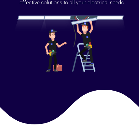
effective solutions to all your electrical needs.