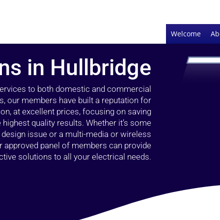
Welcome
Ab
ans in Hullbridge
 services to both domestic and commercial
rs, our members have built a reputation for
ion, at excellent prices, focusing on saving
highest quality results. Whether it’s some
g design issue or a multi-media or wireless
our approved panel of members can provide
tive solutions to all your electrical needs.