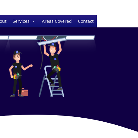
out
Services
Areas Covered
Contact