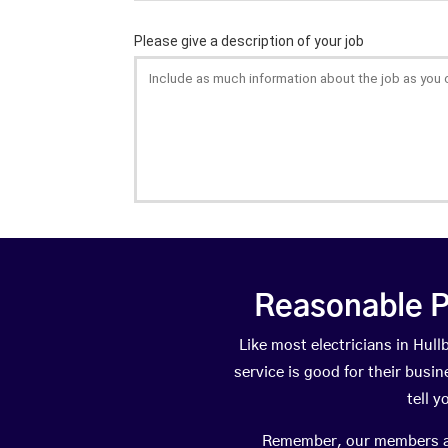
Reasonable P
Like most electricians in Hu
service is good for their busi
tell 
Remember, our members are 