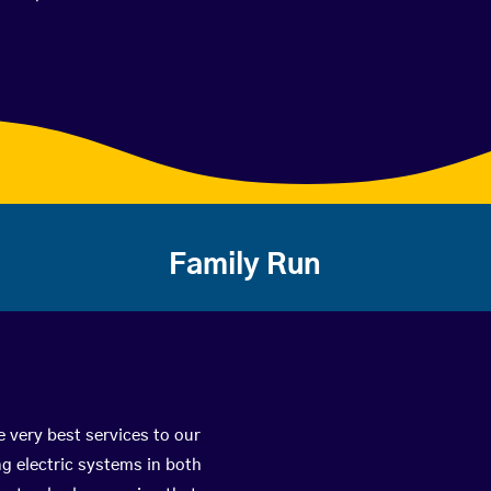
Family Run
e very best services to our
g electric systems in both