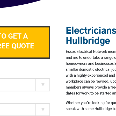
Electricians
TO GET A
Hullbridge
REE QUOTE
Essex Electrical Network membe
and are to undertake a range 
homeowners and businesses 24 
smaller domestic electrical jo
with a highly experienced and 
workplace can be rewired, upd
members always provide a free
dates for work to be started 
Whether you’re looking for quot
speak with some Hullbridge ba