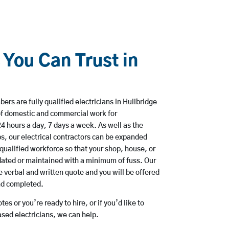
 You Can Trust in
rs are fully qualified electricians in Hullbridge
of domestic and commercial work for
hours a day, 7 days a week. As well as the
bs, our electrical contractors can be expanded
qualified workforce so that your shop, house, or
ated or maintained with a minimum of fuss. Our
 verbal and written quote and you will be offered
and completed.
es or you’re ready to hire, or if you’d like to
sed electricians, we can help.