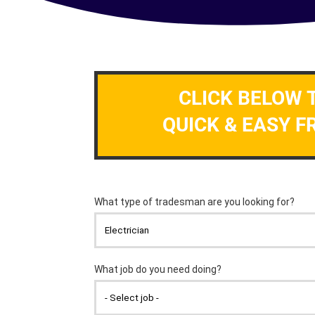
CLICK BELOW 
QUICK & EASY F