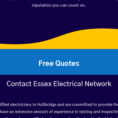
reputation you can count on.
Free Quotes
Contact Essex Electrical Network
ified electricians in Hullbridge and are committed to provide th
ve an extensive amount of experience in testing and inspectin