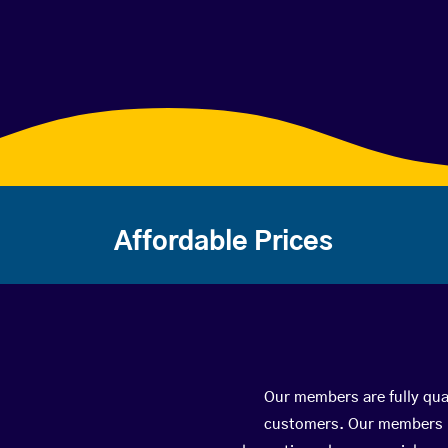
Affordable Prices
Our members are fully qual
customers. Our members ha