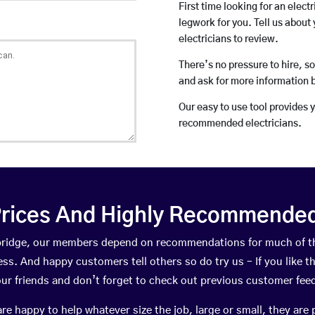
First time looking for an elect
legwork for you. Tell us about 
electricians to review.
There’s no pressure to hire, s
and ask for more information 
Our easy to use tool provides 
recommended electricians.
rices And Highly Recommended 
llbridge, our members depend on recommendations for much of 
ness. And happy customers tell others so do try us – If you like t
your friends and don’t forget to check out previous customer fee
happy to help whatever size the job, large or small, they are 