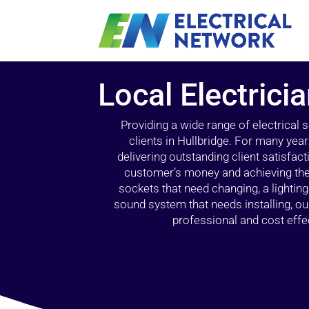
Local Electrici
Providing a wide range of electrical
clients in Hullbridge. For many yea
delivering outstanding client satisfact
customer’s money and achieving the 
sockets that need changing, a lightin
sound system that needs installing, 
professional and cost effec