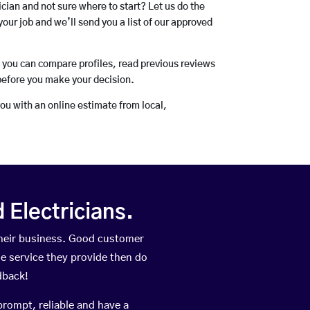
rician and not sure where to start? Let us do the
your job and we’ll send you a list of our approved
o you can compare profiles, read previous reviews
before you make your decision.
you with an online estimate from local,
Electricians.
their business. Good customer
he service they provide then do
dback!
prompt, reliable and have a