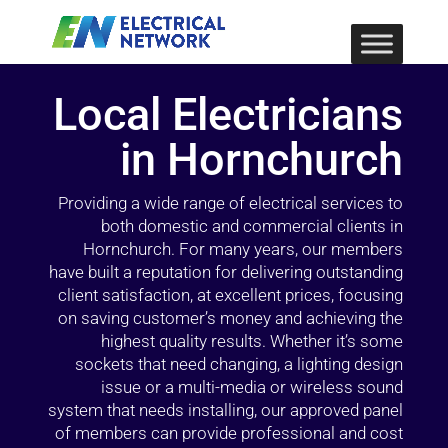
Local Electricians
in Hornchurch
Providing a wide range of electrical services to
both domestic and commercial clients in
Hornchurch. For many years, our members
have built a reputation for delivering outstanding
client satisfaction, at excellent prices, focusing
on saving customer’s money and achieving the
highest quality results. Whether it’s some
sockets that need changing, a lighting design
issue or a multi-media or wireless sound
system that needs installing, our approved panel
of members can provide professional and cost