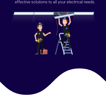
effective solutions to all your electrical needs.