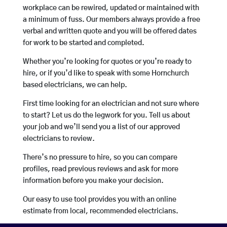
workplace can be rewired, updated or maintained with
a minimum of fuss. Our members always provide a free
verbal and written quote and you will be offered dates
for work to be started and completed.
Whether you’re looking for quotes or you’re ready to
hire, or if you’d like to speak with some Hornchurch
based electricians, we can help.
First time looking for an electrician and not sure where
to start? Let us do the legwork for you. Tell us about
your job and we’ll send you a list of our approved
electricians to review.
There’s no pressure to hire, so you can compare
profiles, read previous reviews and ask for more
information before you make your decision.
Our easy to use tool provides you with an online
estimate from local, recommended electricians.