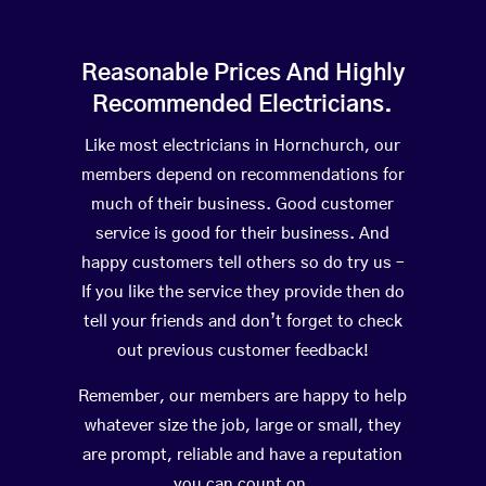
Reasonable Prices And Highly
Recommended Electricians.
Like most electricians in Hornchurch, our
members depend on recommendations for
much of their business. Good customer
service is good for their business. And
happy customers tell others so do try us –
If you like the service they provide then do
tell your friends and don’t forget to check
out previous customer feedback!
Remember, our members are happy to help
whatever size the job, large or small, they
are prompt, reliable and have a reputation
you can count on.