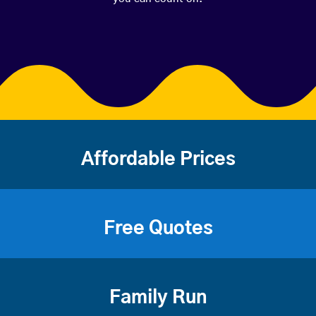
Affordable Prices
Free Quotes
Family Run