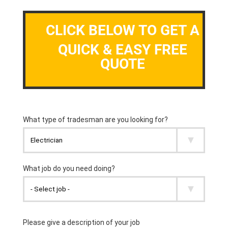
CLICK BELOW TO GET A
QUICK & EASY FREE
QUOTE