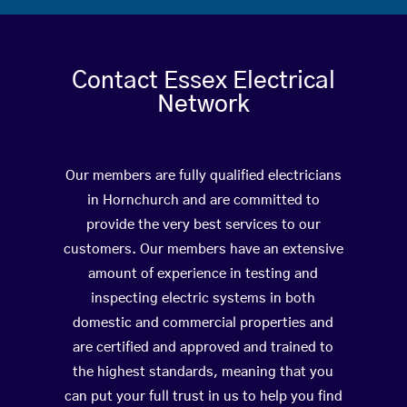
Contact Essex Electrical
Network
Our members are fully qualified electricians
in Hornchurch and are committed to
provide the very best services to our
customers. Our members have an extensive
amount of experience in testing and
inspecting electric systems in both
domestic and commercial properties and
are certified and approved and trained to
the highest standards, meaning that you
can put your full trust in us to help you find