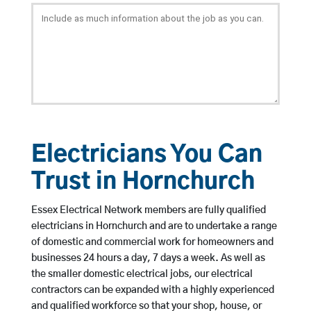
Electricians You Can
Trust in Hornchurch
Essex Electrical Network members are fully qualified
electricians in Hornchurch and are to undertake a range
of domestic and commercial work for homeowners and
businesses 24 hours a day, 7 days a week. As well as
the smaller domestic electrical jobs, our electrical
contractors can be expanded with a highly experienced
and qualified workforce so that your shop, house, or