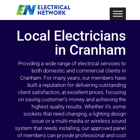
Local Electricians
in Cranham
Providing a wide range of electrical services to
both domestic and commercial clients in
Cranham. For many years, our members have
built a reputation for delivering outstanding
client satisfaction, at excellent prices, focusing
on saving customer’s money and achieving the
highest quality results. Whether it’s some
sockets that need changing, a lighting design
issue or a multi-media or wireless sound
system that needs installing, our approved panel
of members can provide professional and cost