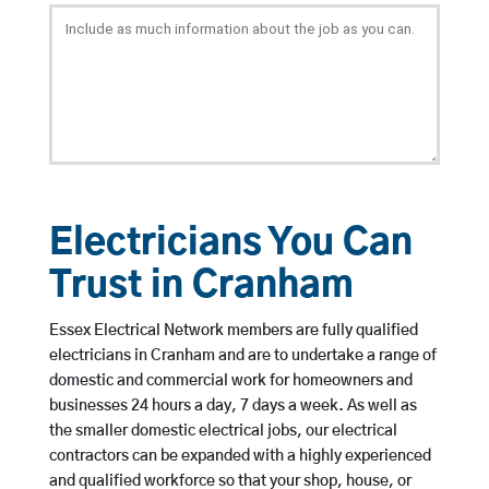
Electricians You Can
Trust in Cranham
Essex Electrical Network members are fully qualified
electricians in Cranham and are to undertake a range of
domestic and commercial work for homeowners and
businesses 24 hours a day, 7 days a week. As well as
the smaller domestic electrical jobs, our electrical
contractors can be expanded with a highly experienced
and qualified workforce so that your shop, house, or