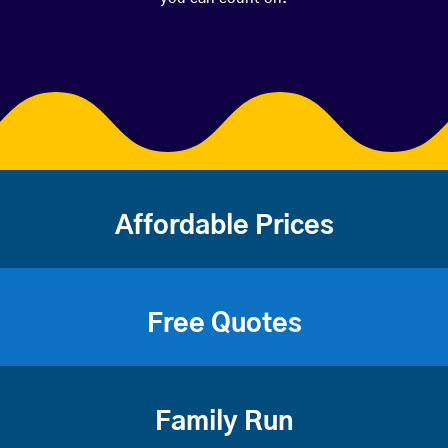
Affordable Prices
Free Quotes
Family Run