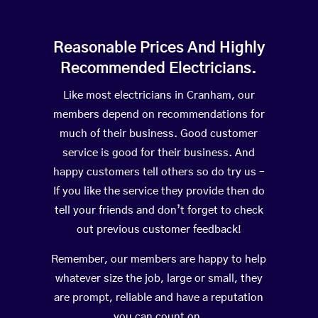
Reasonable Prices And Highly
Recommended Electricians.
Like most electricians in Cranham, our
members depend on recommendations for
much of their business. Good customer
service is good for their business. And
happy customers tell others so do try us –
If you like the service they provide then do
tell your friends and don’t forget to check
out previous customer feedback!
Remember, our members are happy to help
whatever size the job, large or small, they
are prompt, reliable and have a reputation
you can count on.