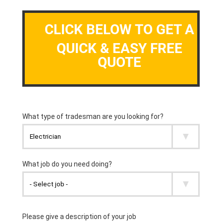
CLICK BELOW TO GET A
QUICK & EASY FREE
QUOTE