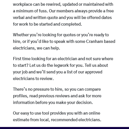
workplace can be rewired, updated or maintained with
a minimum of fuss. Our members always provide a free
verbal and written quote and you will be offered dates
for work to be started and completed.
Whether you’re looking for quotes or you’re ready to
hire, or if you’d like to speak with some Cranham based
electricians, we can help.
First time looking for an electrician and not sure where
to start? Let us do the legwork for you. Tell us about
your job and we’ll send you a list of our approved
electricians to review.
There’s no pressure to hire, so you can compare
profiles, read previous reviews and ask for more
information before you make your decision.
Our easy to use tool provides you with an online
estimate from local, recommended electricians.