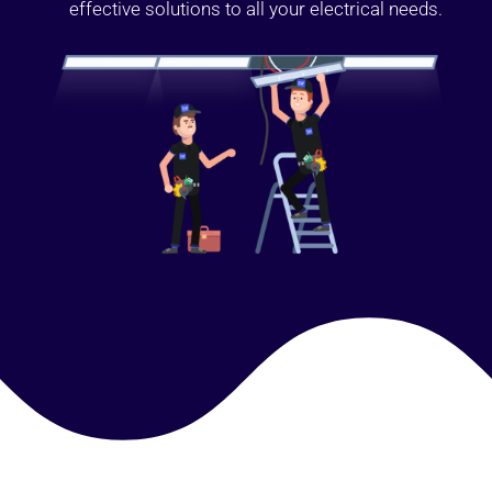
effective solutions to all your electrical needs.