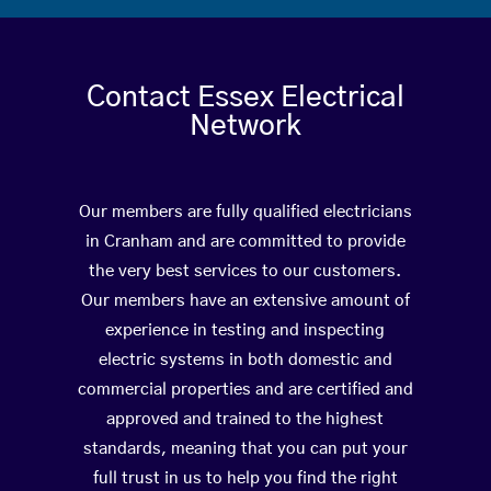
Contact Essex Electrical
Network
Our members are fully qualified electricians
in Cranham and are committed to provide
the very best services to our customers.
Our members have an extensive amount of
experience in testing and inspecting
electric systems in both domestic and
commercial properties and are certified and
approved and trained to the highest
standards, meaning that you can put your
full trust in us to help you find the right