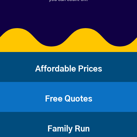
Affordable Prices
Free Quotes
Family Run