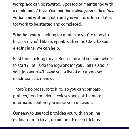
workplace can be rewired, updated or maintained with
a minimum of fuss. Our members always provide a free
verbal and written quote and you will be offered dates
for work to be started and completed.
Whether you’re looking for quotes or you’re ready to
hire, or if you’d like to speak with some Clare based
electricians, we can help.
First time looking for an electrician and not sure where
to start? Let us do the legwork for you. Tell us about
your job and we’ll send you a list of our approved
electricians to review.
There’s no pressure to hire, so you can compare
profiles, read previous reviews and ask for more
information before you make your decision.
Our easy to use tool provides you with an online
estimate from local, recommended electricians.