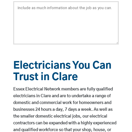
Electricians You Can
Trust in Clare
Essex Electrical Network members are fully qualified
electricians in Clare and are to undertake a range of
domestic and commercial work for homeowners and
businesses 24 hours a day, 7 days a week. As well as
the smaller domestic electrical jobs, our electrical
contractors can be expanded with a highly experienced
and qualified workforce so that your shop, house, or