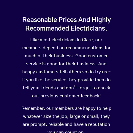
Reasonable Prices And Highly
Recommended Electricians.
Like most electricians in Clare, our
members depend on recommendations for
much of their business. Good customer
service is good for their business. And
happy customers tell others so do try us –
If you like the service they provide then do
tell your friends and don’t forget to check
out previous customer feedback!
Remember, our members are happy to help
whatever size the job, large or small, they
are prompt, reliable and have a reputation
you can count on.