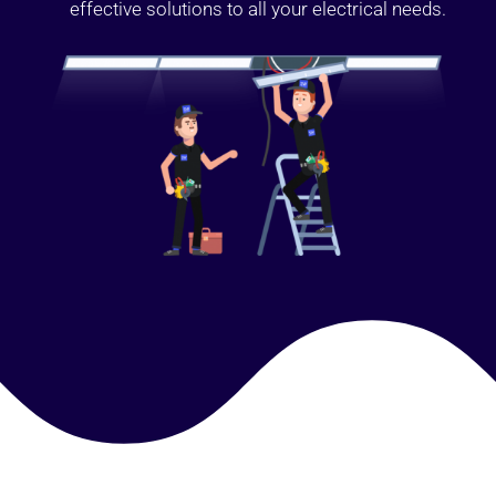
effective solutions to all your electrical needs.