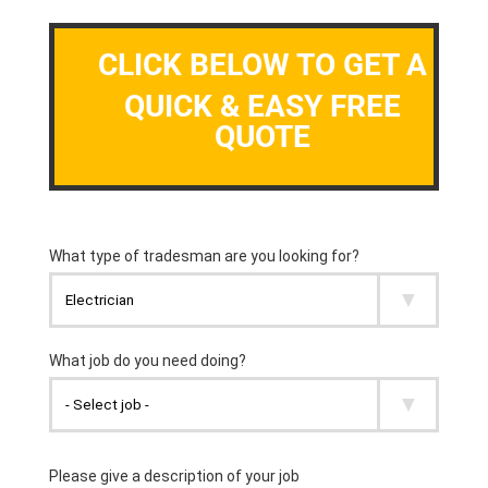
CLICK BELOW TO GET A
QUICK & EASY FREE
QUOTE