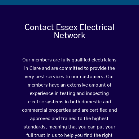
Contact Essex Electrical
Network
Our members are fully qualified electricians
in Clare and are committed to provide the
very best services to our customers. Our
members have an extensive amount of
experience in testing and inspecting
electric systems in both domestic and
commercial properties and are certified and
approved and trained to the highest
standards, meaning that you can put your
full trust in us to help you find the right