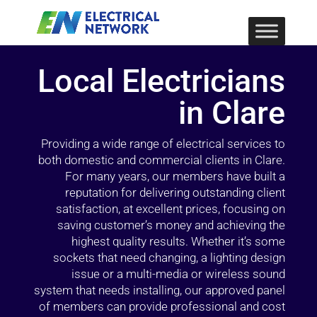
Local Electricians
in Clare
Providing a wide range of electrical services to
both domestic and commercial clients in Clare.
For many years, our members have built a
reputation for delivering outstanding client
satisfaction, at excellent prices, focusing on
saving customer’s money and achieving the
highest quality results. Whether it’s some
sockets that need changing, a lighting design
issue or a multi-media or wireless sound
system that needs installing, our approved panel
of members can provide professional and cost