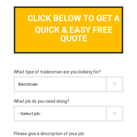
CLICK BELOW TO GET A
QUICK & EASY FREE
QUOTE