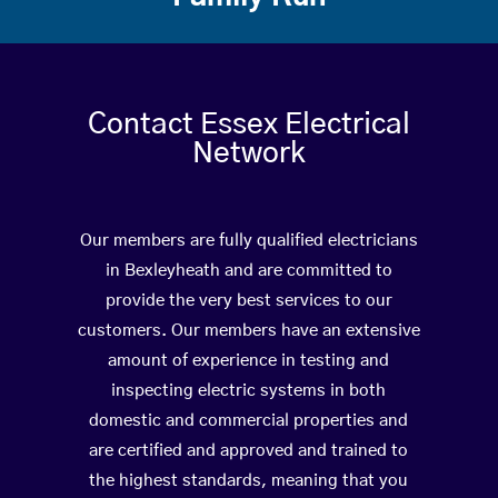
Contact Essex Electrical
Network
Our members are fully qualified electricians
in Bexleyheath and are committed to
provide the very best services to our
customers. Our members have an extensive
amount of experience in testing and
inspecting electric systems in both
domestic and commercial properties and
are certified and approved and trained to
the highest standards, meaning that you