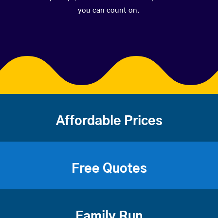
you can count on.
Affordable Prices
Free Quotes
Family Run