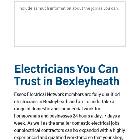
Electricians You Can
Trust in Bexleyheath
Essex Electrical Network members are fully qualified
electricians in Bexleyheath and are to undertake a
range of domestic and commercial work for
homeowners and businesses 24 hours a day, 7 days a
week. As well as the smaller domestic electrical jobs,
our electrical contractors can be expanded with a highly
experienced and qualified workforce so that your shop,