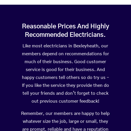
Reasonable Prices And Highly
Recommended Electricians.
Like most electricians in Bexleyheath, our
members depend on recommendations for
much of their business. Good customer
service is good for their business. And
happy customers tell others so do try us –
If you like the service they provide then do
tell your friends and don’t forget to check
out previous customer feedback!
Remember, our members are happy to help
whatever size the job, large or small, they
are prompt, reliable and have a reputation