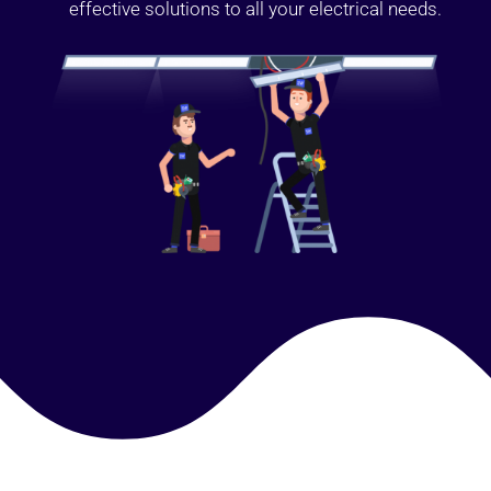
effective solutions to all your electrical needs.