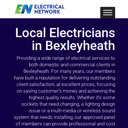
Local Electricians
in Bexleyheath
Providing a wide range of electrical services to
both domestic and commercial clients in
Bexleyheath. For many years, our members
have built a reputation for delivering outstanding
client satisfaction, at excellent prices, focusing
on saving customer’s money and achieving the
highest quality results. Whether it’s some
sockets that need changing, a lighting design
issue or a multi-media or wireless sound
system that needs installing, our approved panel
of members can provide professional and cost