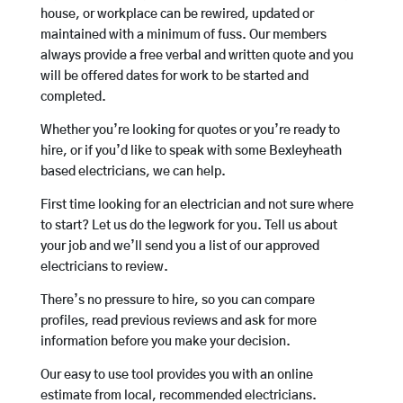
house, or workplace can be rewired, updated or
maintained with a minimum of fuss. Our members
always provide a free verbal and written quote and you
will be offered dates for work to be started and
completed.
Whether you’re looking for quotes or you’re ready to
hire, or if you’d like to speak with some Bexleyheath
based electricians, we can help.
First time looking for an electrician and not sure where
to start? Let us do the legwork for you. Tell us about
your job and we’ll send you a list of our approved
electricians to review.
There’s no pressure to hire, so you can compare
profiles, read previous reviews and ask for more
information before you make your decision.
Our easy to use tool provides you with an online
estimate from local, recommended electricians.