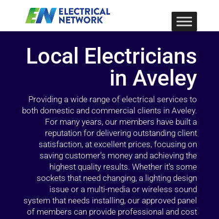
Local Electricians
in Aveley
Providing a wide range of electrical services to
both domestic and commercial clients in Aveley.
For many years, our members have built a
reputation for delivering outstanding client
satisfaction, at excellent prices, focusing on
saving customer’s money and achieving the
highest quality results. Whether it’s some
sockets that need changing, a lighting design
issue or a multi-media or wireless sound
system that needs installing, our approved panel
of members can provide professional and cost