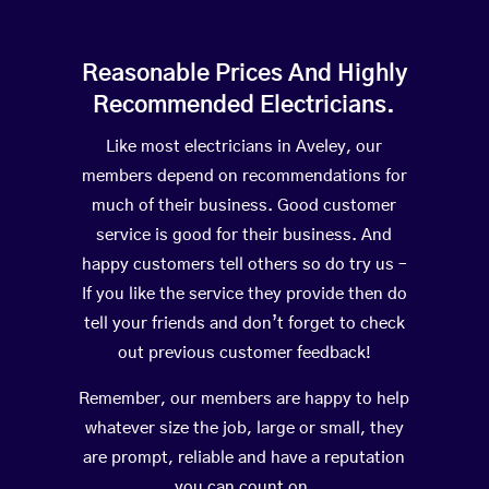
Reasonable Prices And Highly
Recommended Electricians.
Like most electricians in Aveley, our
members depend on recommendations for
much of their business. Good customer
service is good for their business. And
happy customers tell others so do try us –
If you like the service they provide then do
tell your friends and don’t forget to check
out previous customer feedback!
Remember, our members are happy to help
whatever size the job, large or small, they
are prompt, reliable and have a reputation
you can count on.