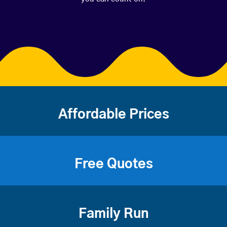
Affordable Prices
Free Quotes
Family Run