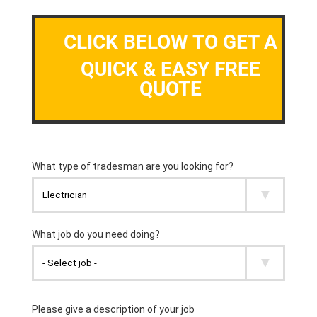
CLICK BELOW TO GET A
QUICK & EASY FREE
QUOTE