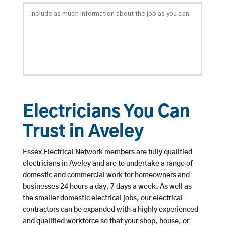
Electricians You Can
Trust in Aveley
Essex Electrical Network members are fully qualified
electricians in Aveley and are to undertake a range of
domestic and commercial work for homeowners and
businesses 24 hours a day, 7 days a week. As well as
the smaller domestic electrical jobs, our electrical
contractors can be expanded with a highly experienced
and qualified workforce so that your shop, house, or