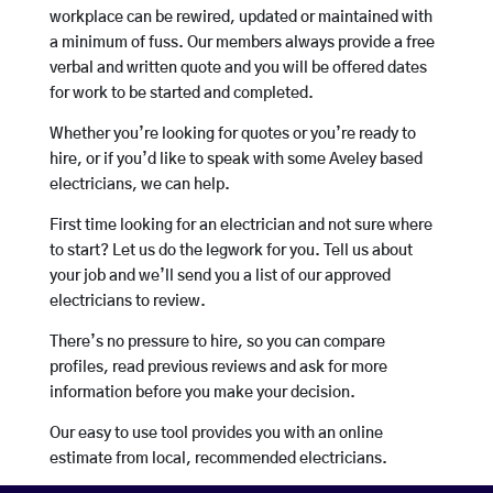
workplace can be rewired, updated or maintained with
a minimum of fuss. Our members always provide a free
verbal and written quote and you will be offered dates
for work to be started and completed.
Whether you’re looking for quotes or you’re ready to
hire, or if you’d like to speak with some Aveley based
electricians, we can help.
First time looking for an electrician and not sure where
to start? Let us do the legwork for you. Tell us about
your job and we’ll send you a list of our approved
electricians to review.
There’s no pressure to hire, so you can compare
profiles, read previous reviews and ask for more
information before you make your decision.
Our easy to use tool provides you with an online
estimate from local, recommended electricians.