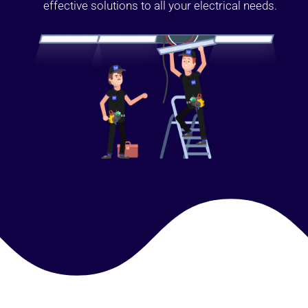
effective solutions to all your electrical needs.