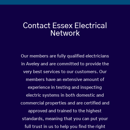
Contact Essex Electrical
Network
Our members are fully qualified electricians
in Aveley and are committed to provide the
very best services to our customers. Our
members have an extensive amount of
experience in testing and inspecting
electric systems in both domestic and
commercial properties and are certified and
approved and trained to the highest
standards, meaning that you can put your
full trust in us to help you find the right